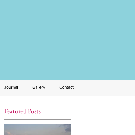
Journal
Gallery
Contact
Featured Posts