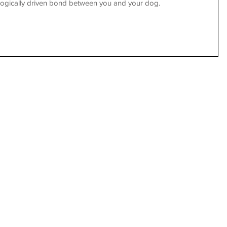
iologically driven bond between you and your dog.