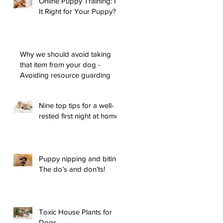
Online Puppy Training: Is
It Right for Your Puppy?
Why we should avoid taking
that item from your dog -
Avoiding resource guarding
Nine top tips for a well-
rested first night at home
Puppy nipping and biting:
The do’s and don’ts!
Toxic House Plants for
Dogs