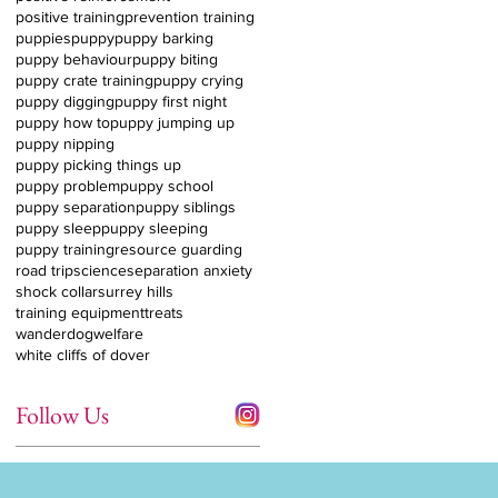
positive training
prevention training
puppies
puppy
puppy barking
puppy behaviour
puppy biting
puppy crate training
puppy crying
puppy digging
puppy first night
puppy how to
puppy jumping up
puppy nipping
puppy picking things up
puppy problem
puppy school
puppy separation
puppy siblings
puppy sleep
puppy sleeping
puppy training
resource guarding
road trip
science
separation anxiety
shock collar
surrey hills
training equipment
treats
wanderdog
welfare
white cliffs of dover
Follow Us