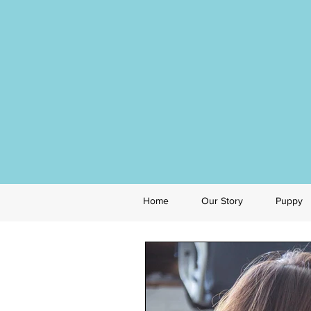
Home
Our Story
Puppy