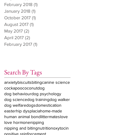
February 2018
(1)
1 post
January 2018
(1)
1 post
October 2017
(1)
1 post
August 2017
(1)
1 post
May 2017
(2)
2 posts
April 2017
(2)
2 posts
February 2017
(1)
1 post
Search By Tags
anxiety
biscuits
biting
canine science
cockapoo
coconut
dog
dog behaviour
dog psychology
dog science
dog training
dog walker
dog welfare
dogs
domestication
easter
hip dysplacia
home-made
human animal bond
littermates
love
love hormone
nipping
nipping and biting
nutrition
oxytocin
positive reinforcement