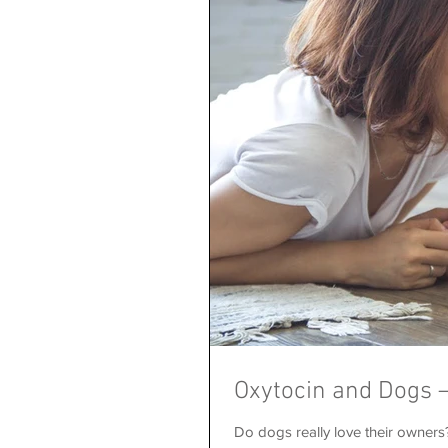
Oxytocin and Dogs –
Do dogs really love their owner