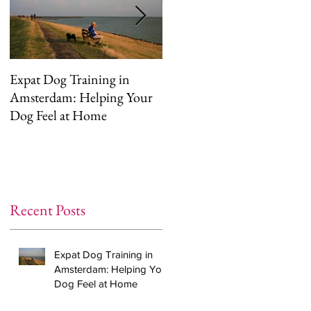
Expat Dog Training in
Helping Your Dog
Amsterdam: Helping Your
Overcome Separation
Dog Feel at Home
Anxiety (The Right Way)
Recent Posts
Expat Dog Training in
Amsterdam: Helping Your
Dog Feel at Home