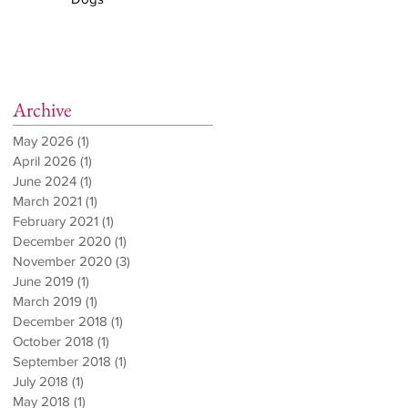
Archive
May 2026
(1)
1 post
April 2026
(1)
1 post
June 2024
(1)
1 post
March 2021
(1)
1 post
February 2021
(1)
1 post
December 2020
(1)
1 post
November 2020
(3)
3 posts
June 2019
(1)
1 post
March 2019
(1)
1 post
December 2018
(1)
1 post
October 2018
(1)
1 post
September 2018
(1)
1 post
July 2018
(1)
1 post
May 2018
(1)
1 post