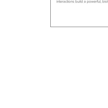
interactions build a powerful, b