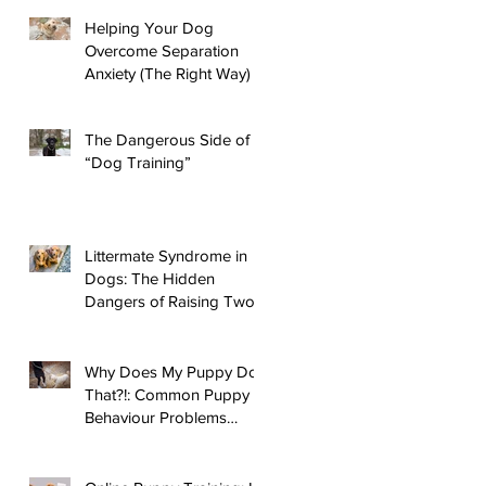
Helping Your Dog
Overcome Separation
Anxiety (The Right Way)
The Dangerous Side of
“Dog Training”
Littermate Syndrome in
Dogs: The Hidden
Dangers of Raising Two
Puppies
Why Does My Puppy Do
That?!: Common Puppy
Behaviour Problems
Answered!