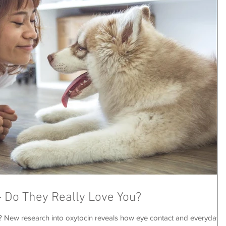
 Do They Really Love You?
s? New research into oxytocin reveals how eye contact and everyday