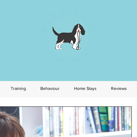
Training
Behaviour
Home Stays
Reviews