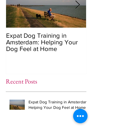
Expat Dog Training in
Helping Your 
Amsterdam: Helping Your
Overcome Sepa
Dog Feel at Home
Anxiety (The R
Recent Posts
Expat Dog Training in Amsterdam:
Helping Your Dog Feel at Home