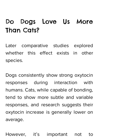
Do Dogs Love Us More 
Than Cats?
Later comparative studies explored 
whether this effect exists in other 
species.
Dogs consistently show strong oxytocin 
responses during interaction with 
humans. Cats, while capable of bonding, 
tend to show more subtle and variable 
responses, and research suggests their 
oxytocin increase is generally lower on 
average.
However, it’s important not to 