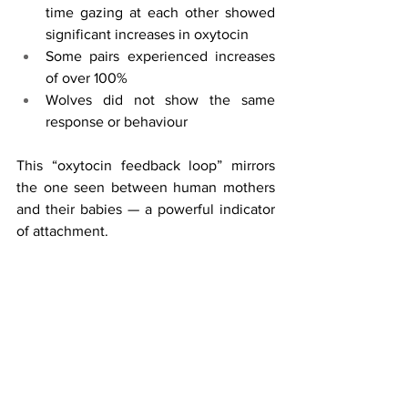
time gazing at each other showed 
significant increases in oxytocin
Some pairs experienced increases 
of over 100%
Wolves did not show the same 
response or behaviour
This “oxytocin feedback loop” mirrors 
the one seen between human mothers 
and their babies — a powerful indicator 
of attachment.