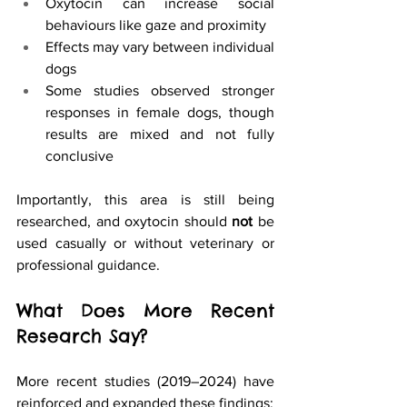
Oxytocin can increase social 
behaviours like gaze and proximity
Effects may vary between individual 
dogs
Some studies observed stronger 
responses in female dogs, though 
results are mixed and not fully 
conclusive
Importantly, this area is still being 
researched, and oxytocin should 
not
 be 
used casually or without veterinary or 
professional guidance.
What Does More Recent 
Research Say?
More recent studies (2019–2024) have 
reinforced and expanded these findings: