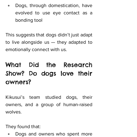
Dogs, through domestication, have 
evolved to use eye contact as a 
bonding tool
This suggests that dogs didn’t just adapt 
to live alongside us — they adapted to 
emotionally connect with us.
What Did the Research 
Show? Do dogs love their 
owners?
Kikusui’s team studied dogs, their 
owners, and a group of human-raised 
wolves.
They found that:
Dogs and owners who spent more 