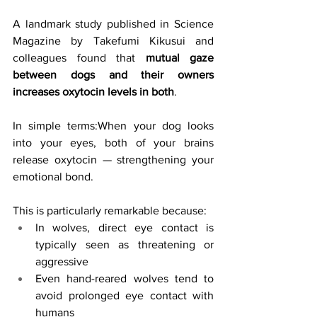
A landmark study published in Science 
Magazine by Takefumi Kikusui and 
colleagues found that 
mutual gaze 
between dogs and their owners 
increases oxytocin levels in both
.
In simple terms:When your dog looks 
into your eyes, both of your brains 
release oxytocin — strengthening your 
emotional bond.
This is particularly remarkable because:
In wolves, direct eye contact is 
typically seen as threatening or 
aggressive
Even hand-reared wolves tend to 
avoid prolonged eye contact with 
humans