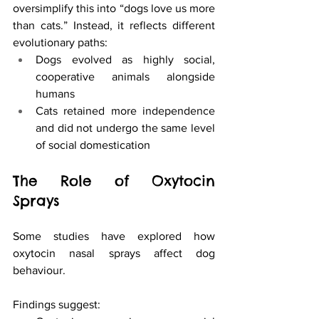
oversimplify this into “dogs love us more 
than cats.” Instead, it reflects different 
evolutionary paths:
Dogs evolved as highly social, 
cooperative animals alongside 
humans
Cats retained more independence 
and did not undergo the same level 
of social domestication
The Role of Oxytocin 
Sprays
Some studies have explored how 
oxytocin nasal sprays affect dog 
behaviour.
Findings suggest: