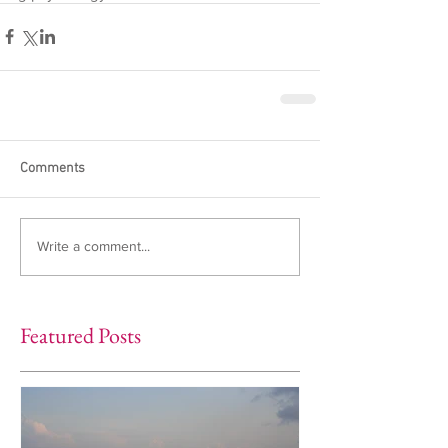
Comments
Write a comment...
Featured Posts