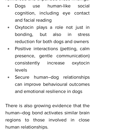
Dogs use human-like social 
cognition, including eye contact 
and facial reading
Oxytocin plays a role not just in 
bonding, but also in stress 
reduction for both dogs and owners
Positive interactions (petting, calm 
presence, gentle communication) 
consistently increase oxytocin 
levels
Secure human–dog relationships 
can improve behavioural outcomes 
and emotional resilience in dogs
There is also growing evidence that the 
human–dog bond activates similar brain 
regions to those involved in close 
human relationships.