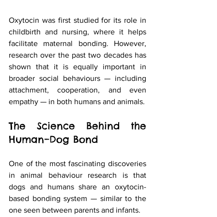
Oxytocin was first studied for its role in 
childbirth and nursing, where it helps 
facilitate maternal bonding. However, 
research over the past two decades has 
shown that it is equally important in 
broader social behaviours — including 
attachment, cooperation, and even 
empathy — in both humans and animals.
The Science Behind the 
Human–Dog Bond
One of the most fascinating discoveries 
in animal behaviour research is that 
dogs and humans share an oxytocin-
based bonding system — similar to the 
one seen between parents and infants.