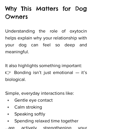
Why This Matters for Dog 
Owners
Understanding the role of oxytocin 
helps explain why your relationship with 
your dog can feel so deep and 
meaningful.
It also highlights something important:
👉 Bonding isn’t just emotional — it’s 
biological.
Simple, everyday interactions like:
Gentle eye contact
Calm stroking
Speaking softly
Spending relaxed time together
…are actively strengthening your 