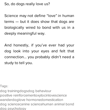
So, do dogs really love us?
Science may not define “love” in human 
terms — but it does show that dogs are 
biologically wired to bond with us in a 
deeply meaningful way.
And honestly, if you’ve ever had your 
dog look into your eyes and felt that 
connection… you probably didn’t need a 
study to tell you.
Tags:
dog training
dogs
dog behaviour
positive reinforcement
oxytocin
love
science
wanderdog
love hormone
domestication
dog science
canine science
human animal bond
dog psychology