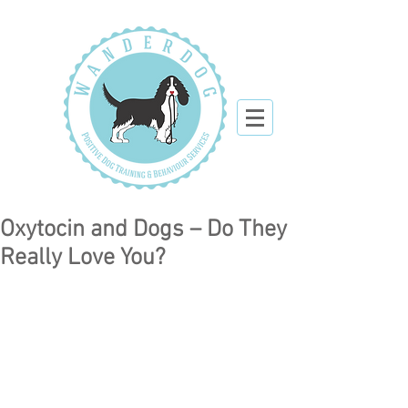
Oxytocin and Dogs – Do They
Really Love You?