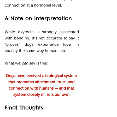
connection at a hormonal level.
A Note on Interpretation
While oxytocin is strongly associated 
with bonding, it’s not accurate to say it 
“proves” dogs experience love in 
exactly the same way humans do.
What we 
can
 say is this:
Dogs have evolved a biological system 
that promotes attachment, trust, and 
connection with humans — and that 
system closely mirrors our own.
Final Thoughts