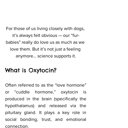
For those of us living closely with dogs, 
it’s always felt obvious — our “fur-
babies” really do love us as much as we 
love them. But it’s not just a feeling 
anymore… science supports it.
What is Oxytocin?
Often referred to as the “love hormone” 
or “cuddle hormone,” oxytocin is 
produced in the brain (specifically the 
hypothalamus) and released via the 
pituitary gland. It plays a key role in 
social bonding, trust, and emotional 
connection.