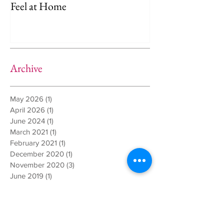
Amsterdam: Helping Your Dog
Separation Anxie
Feel at Home
Way)
Archive
May 2026
(1)
1 post
April 2026
(1)
1 post
June 2024
(1)
1 post
March 2021
(1)
1 post
February 2021
(1)
1 post
December 2020
(1)
1 post
November 2020
(3)
3 posts
June 2019
(1)
1 post
March 2019
(1)
1 post
December 2018
(1)
1 post
October 2018
(1)
1 post