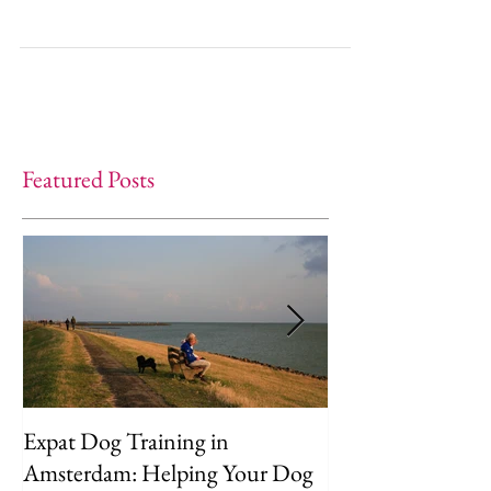
make at home!
Featured Posts
Expat Dog Training in
Helping Your D