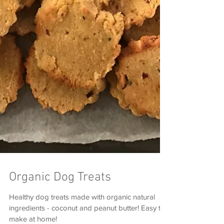
Organic Dog Treats
Healthy dog treats made with organic natural
ingredients - coconut and peanut butter! Easy to