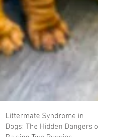
Littermate Syndrome in
Dogs: The Hidden Dangers of