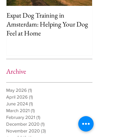
Expat Dog Training in
Helping Your D
Amsterdam: Helping Your Dog
Separation Anxie
Feel at Home
Way)
Archive
May 2026
(1)
1 post
April 2026
(1)
1 post
June 2024
(1)
1 post
March 2021
(1)
1 post
February 2021
(1)
1 post
December 2020
(1)
1 post
November 2020
(3)
3 posts