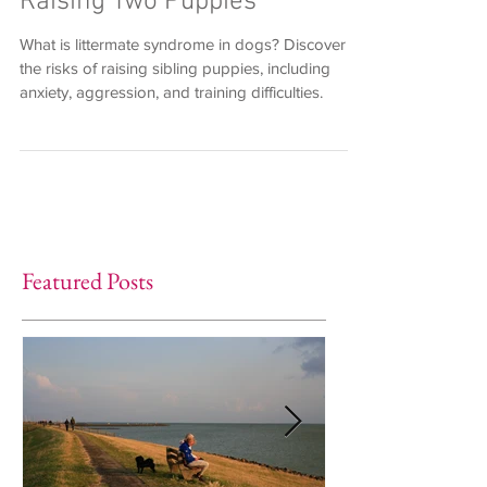
Raising Two Puppies
What is littermate syndrome in dogs? Discover
the risks of raising sibling puppies, including
anxiety, aggression, and training difficulties.
Featured Posts