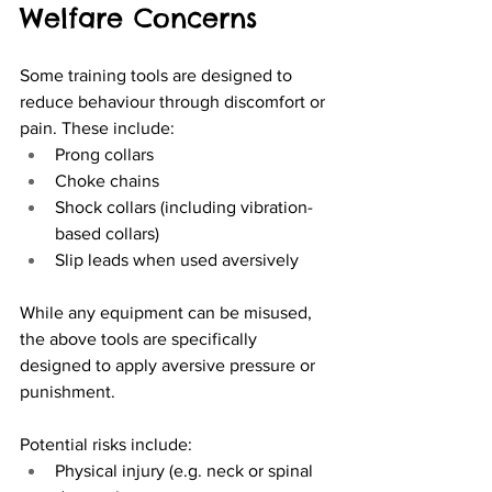
Welfare Concerns
Some training tools are designed to 
reduce behaviour through discomfort or 
pain. These include:
Prong collars
Choke chains
Shock collars (including vibration-
based collars)
Slip leads when used aversively
While any equipment can be misused, 
the above tools are specifically 
designed to apply aversive pressure or 
punishment.
Potential risks include:
Physical injury (e.g. neck or spinal 