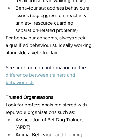
recall, loose-lead walking, tricks)
Behaviourists: address behavioural 
issues (e.g. aggression, reactivity, 
anxiety, resource guarding, 
separation-related problems)
For behaviour concerns, always seek 
a qualified behaviourist, ideally working 
alongside a veterinarian.
See here for more information on the
difference between trainers and 
behaviourists
.
Trusted Organisations
Look for professionals registered with 
reputable organisations such as:
Association of Pet Dog Trainers 
(
APDT
)
Animal Behaviour and Training 