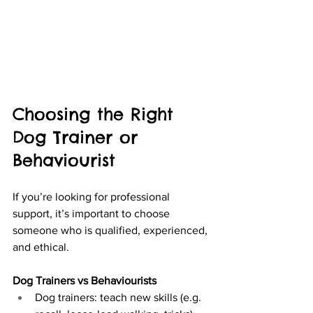
Choosing the Right 
Dog Trainer or 
Behaviourist
If you’re looking for professional 
support, it’s important to choose 
someone who is qualified, experienced, 
and ethical.
Dog Trainers vs Behaviourists
Dog trainers: teach new skills (e.g. 