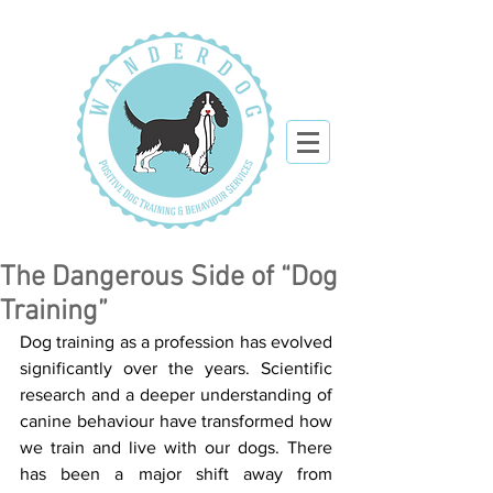
The Dangerous Side of “Dog
Training”
Dog training as a profession has evolved 
significantly over the years. Scientific 
research and a deeper understanding of 
canine behaviour have transformed how 
we train and live with our dogs. There 
has been a major shift away from 