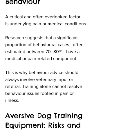
Behaviour
A critical and often overlooked factor 
is underlying pain or medical conditions.
Research suggests that a significant 
proportion of behavioural cases—often 
estimated between 70–80%—have a 
medical or pain-related component.
This is why behaviour advice should 
always involve veterinary input or 
referral. Training alone cannot resolve 
behaviour issues rooted in pain or 
illness.
Aversive Dog Training 
Equipment: Risks and 