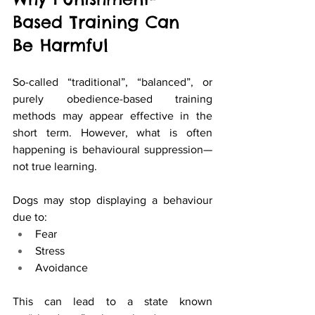
Based Training Can 
Be Harmful
So-called “traditional”, “balanced”, or 
purely obedience-based training 
methods may appear effective in the 
short term. However, what is often 
happening is behavioural suppression—
not true learning.
Dogs may stop displaying a behaviour 
due to:
Fear
Stress
Avoidance
This can lead to a state known 