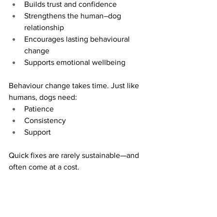
Builds trust and confidence
Strengthens the human–dog 
relationship
Encourages lasting behavioural 
change
Supports emotional wellbeing
Behaviour change takes time. Just like 
humans, dogs need:
Patience
Consistency
Support
Quick fixes are rarely sustainable—and 
often come at a cost.