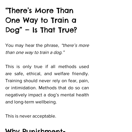
“There’s More Than 
One Way to Train a 
Dog” — Is That True?
You may hear the phrase, 
“there’s more 
than one way to train a dog.”
This is only true if all methods used 
are safe, ethical, and welfare friendly. 
Training should never rely on fear, pain, 
or intimidation. Methods that do so can 
negatively impact a dog’s mental health 
and long-term wellbeing.
This is never acceptable.
Why Punishment-