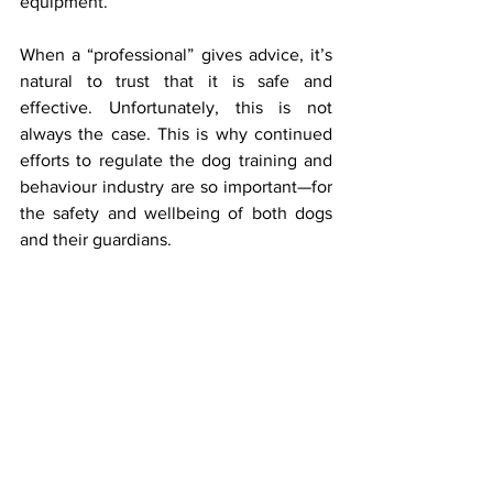
equipment.
When a “professional” gives advice, it’s 
natural to trust that it is safe and 
effective. Unfortunately, this is not 
always the case. This is why continued 
efforts to regulate the dog training and 
behaviour industry are so important—for 
the safety and wellbeing of both dogs 
and their guardians.