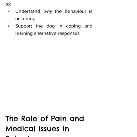
to:
Understand 
why
 the behaviour is 
occurring
Support the dog in coping and 
learning alternative responses
The Role of Pain and 
Medical Issues in 