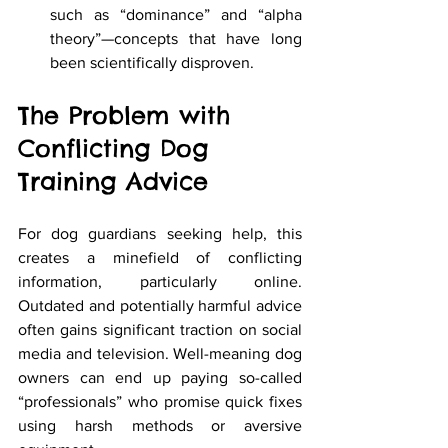
such as “dominance” and “alpha 
theory”—concepts that have long 
been scientifically disproven.
The Problem with 
Conflicting Dog 
Training Advice
For dog guardians seeking help, this 
creates a minefield of conflicting 
information, particularly online. 
Outdated and potentially harmful advice 
often gains significant traction on social 
media and television. Well-meaning dog 
owners can end up paying so-called 
“professionals” who promise quick fixes 
using harsh methods or aversive 