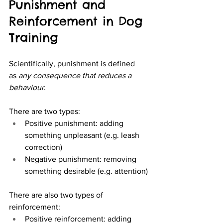
Punishment and 
Reinforcement in Dog 
Training
Scientifically, punishment is defined 
as 
any consequence that reduces a 
behaviour
.
There are two types:
Positive punishment: adding 
something unpleasant (e.g. leash 
correction)
Negative punishment: removing 
something desirable (e.g. attention)
There are also two types of 
reinforcement:
Positive reinforcement: adding 