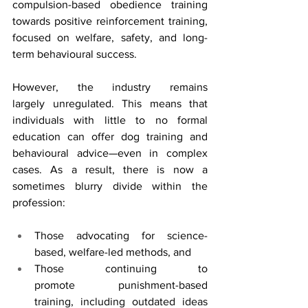
compulsion-based obedience training 
towards positive reinforcement training, 
focused on welfare, safety, and long-
term behavioural success.
However, the industry remains 
largely unregulated. This means that 
individuals with little to no formal 
education can offer dog training and 
behavioural advice—even in complex 
cases. As a result, there is now a 
sometimes blurry divide within the 
profession:
Those advocating for science-
based, welfare-led methods, and
Those continuing to 
promote punishment-based 
training, including outdated ideas 