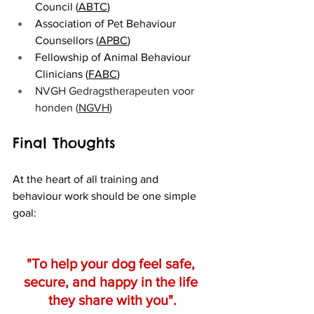
Council (
ABTC
)
Association of Pet Behaviour 
Counsellors (
APBC
)
Fellowship of Animal Behaviour 
Clinicians (
FABC
)
NVGH Gedragstherapeuten voor 
honden (
NGVH
)
Final Thoughts
At the heart of all training and 
behaviour work should be one simple 
goal:
"To help your dog feel safe, 
secure, and happy in the life 
they share with you".