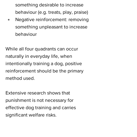
something desirable to increase 
behaviour (e.g. treats, play, praise)
Negative reinforcement: removing 
something unpleasant to increase 
behaviour
While all four quadrants can occur 
naturally in everyday life, when 
intentionally training a dog, positive 
reinforcement should be the primary 
method used.
Extensive research shows that 
punishment is not necessary for 
effective dog training and carries 
significant welfare risks.