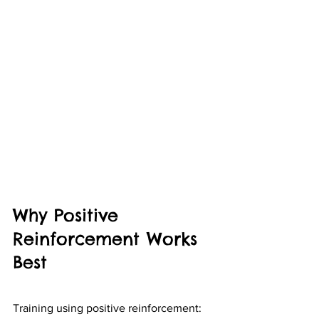
Why Positive 
Reinforcement Works 
Best
Training using positive reinforcement: