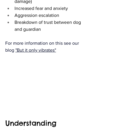
damage)
Increased fear and anxiety
Aggression escalation
Breakdown of trust between dog 
and guardian
For more information on this see our 
blog 
"But it only vibrates"
Understanding 