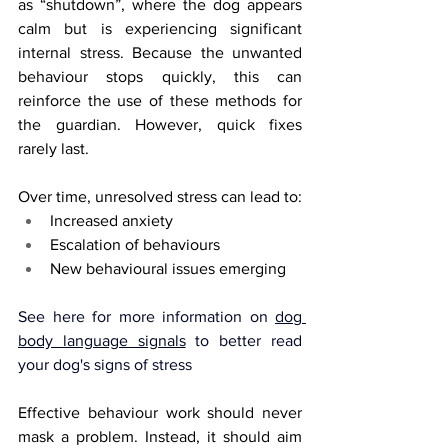
as “shutdown”, where the dog appears 
calm but is experiencing significant 
internal stress. Because the unwanted 
behaviour stops quickly, this can 
reinforce the use of these methods for 
the guardian. However, quick fixes 
rarely last.
Over time, unresolved stress can lead to:
Increased anxiety
Escalation of behaviours
New behavioural issues emerging
See here for more information on 
dog 
body language signals
 to better read 
your dog's signs of stress
Effective behaviour work should never 
mask a problem. Instead, it should aim 