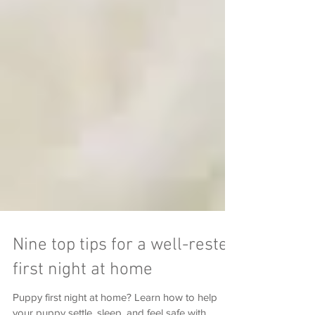
Nine top tips for a well-rested
first night at home
Puppy first night at home? Learn how to help