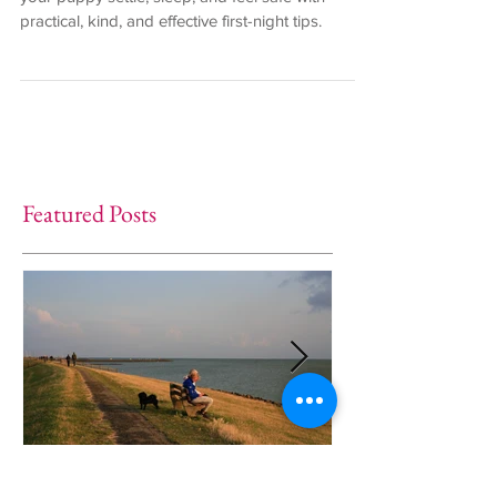
your puppy settle, sleep, and feel safe with
practical, kind, and effective first-night tips.
Featured Posts