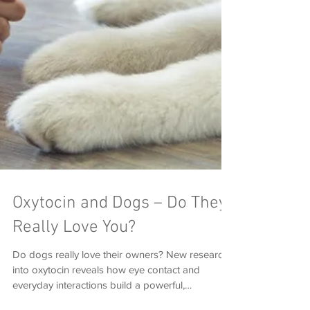
Oxytocin and Dogs – Do They
Really Love You?
Do dogs really love their owners? New research