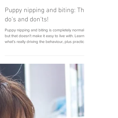
Puppy nipping and biting: The
do’s and don’ts!
Puppy nipping and biting is completely normal—
but that doesn’t make it easy to live with. Learn
what’s really driving the behaviour, plus practical
do’s and don’ts to guide your puppy towards
calmer, more appropriate interactions.