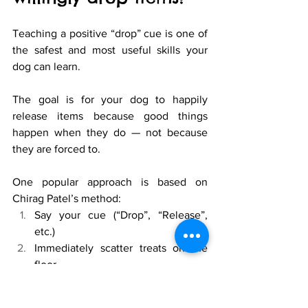
Teaching a positive “drop” cue is one of 
the safest and most useful skills your 
dog can learn.
The goal is for your dog to happily 
release items because good things 
happen when they do — not because 
they are forced to.
One popular approach is based on 
Chirag Patel’s method:
Say your cue (“Drop”, “Release”, 
etc.)
Immediately scatter treats on the 
floor
Repeat until your dog associates 
the cue with good things 