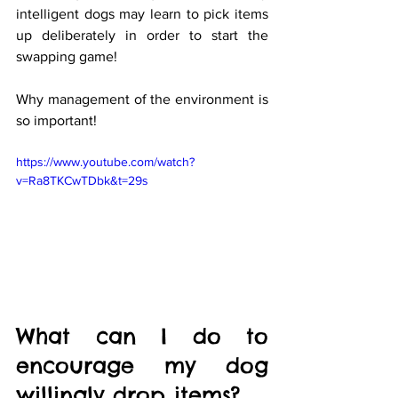
intelligent dogs may learn to pick items 
up deliberately in order to start the 
swapping game! 
Why management of the environment is 
so important!
https://www.youtube.com/watch?
v=Ra8TKCwTDbk&t=29s
What can I do to 
encourage my dog 
willingly drop items? 