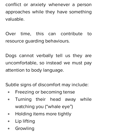
conflict or anxiety whenever a person 
approaches while they have something 
valuable.
Over time, this can contribute to 
resource guarding behaviours.
Dogs cannot verbally tell us they are 
uncomfortable, so instead we must pay 
attention to body language.
Subtle signs of discomfort may include:
Freezing or becoming tense
Turning their head away while 
watching you (“whale eye”)
Holding items more tightly
Lip lifting
Growling