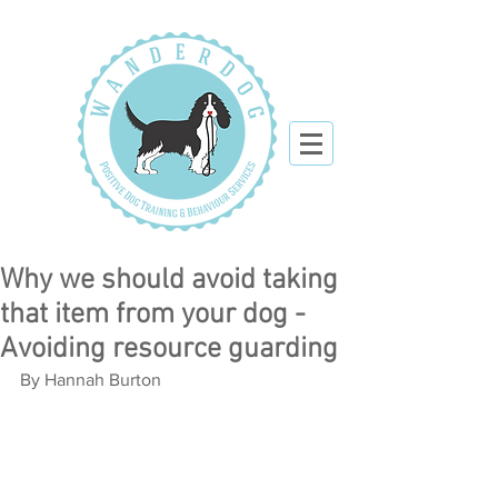
Why we should avoid taking
that item from your dog -
Avoiding resource guarding
By Hannah Burton