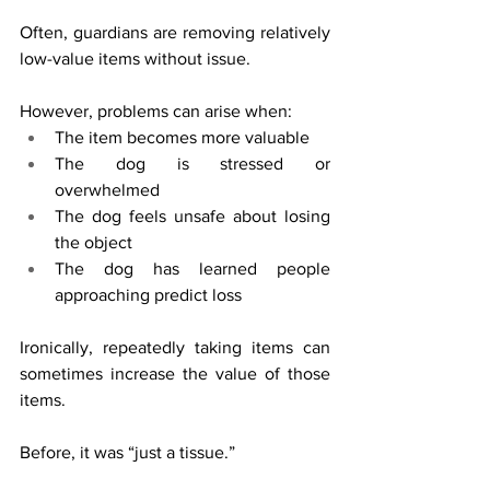
Often, guardians are removing relatively 
low-value items without issue.
However, problems can arise when:
The item becomes more valuable
The dog is stressed or 
overwhelmed
The dog feels unsafe about losing 
the object
The dog has learned people 
approaching predict loss
Ironically, repeatedly taking items can 
sometimes increase the value of those 
items.
Before, it was “just a tissue.”