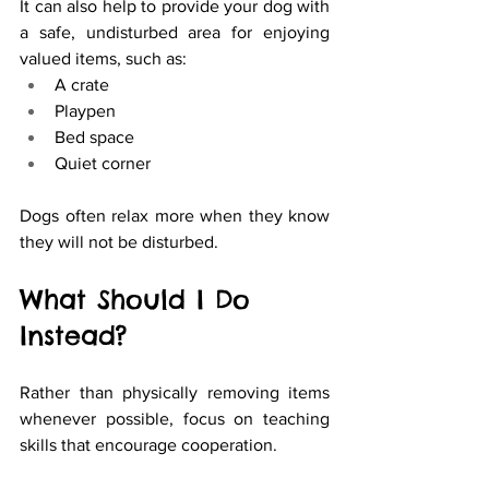
It can also help to provide your dog with 
a safe, undisturbed area for enjoying 
valued items, such as:
A crate
Playpen
Bed space
Quiet corner
Dogs often relax more when they know 
they will not be disturbed.
What Should I Do 
Instead?
Rather than physically removing items 
whenever possible, focus on teaching 
skills that encourage cooperation.