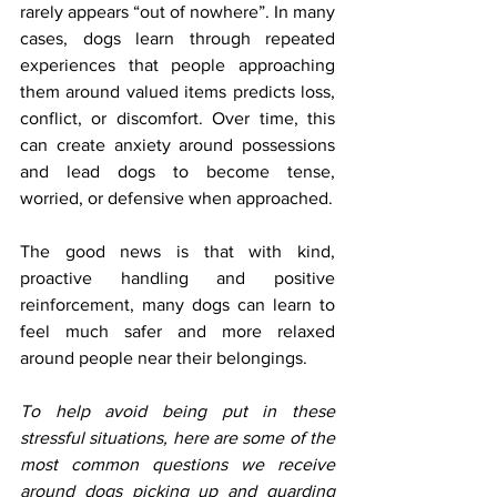
rarely appears “out of nowhere”. In many 
cases, dogs learn through repeated 
experiences that people approaching 
them around valued items predicts loss, 
conflict, or discomfort. Over time, this 
can create anxiety around possessions 
and lead dogs to become tense, 
worried, or defensive when approached.
The good news is that with kind, 
proactive handling and positive 
reinforcement, many dogs can learn to 
feel much safer and more relaxed 
around people near their belongings.
To help avoid being put in these 
stressful situations, here are some of the 
most common questions we receive 
around dogs picking up and guarding 