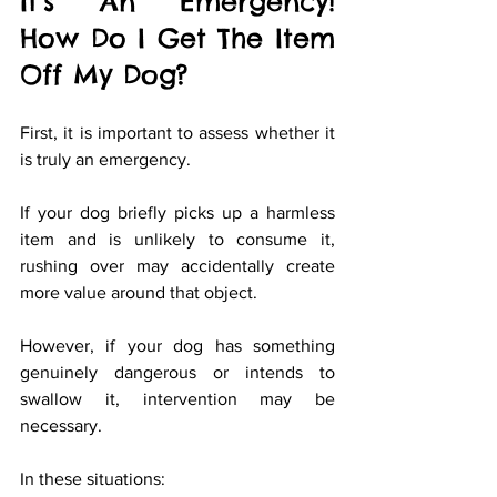
It’s An Emergency! 
How Do I Get The Item 
Off My Dog?
First, it is important to assess whether it 
is truly an emergency.
If your dog briefly picks up a harmless 
item and is unlikely to consume it, 
rushing over may accidentally create 
more value around that object.
However, if your dog has something 
genuinely dangerous or intends to 
swallow it, intervention may be 
necessary.
In these situations: