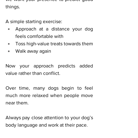
things.
A simple starting exercise:
Approach at a distance your dog 
feels comfortable with
Toss high-value treats towards them
Walk away again
Now your approach predicts added 
value rather than conflict.
Over time, many dogs begin to feel 
much more relaxed when people move 
near them.
Always pay close attention to your dog’s 
body language and work at their pace.