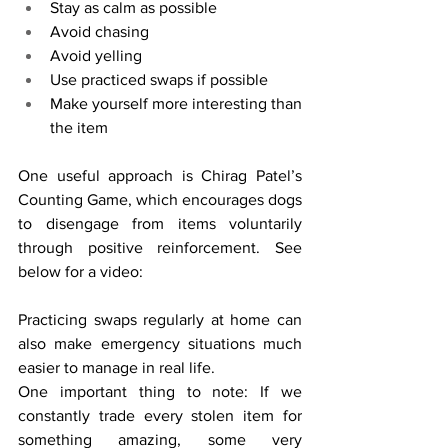
Stay as calm as possible
Avoid chasing
Avoid yelling
Use practiced swaps if possible
Make yourself more interesting than 
the item
One useful approach is Chirag Patel’s 
Counting Game, which encourages dogs 
to disengage from items voluntarily 
through positive reinforcement. See 
below for a video:
Practicing swaps regularly at home can 
also make emergency situations much 
easier to manage in real life.
One important thing to note: If we 
constantly trade every stolen item for 
something amazing, some very 