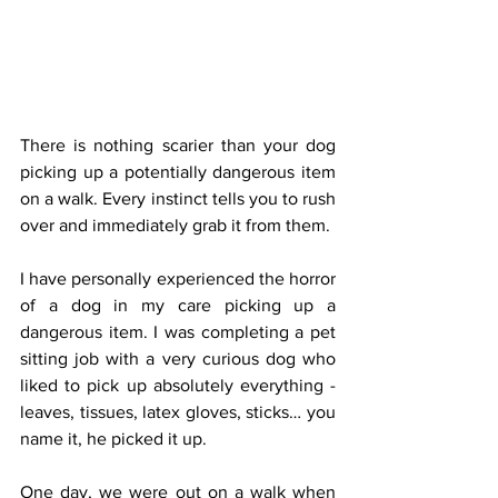
There is nothing scarier than your dog 
picking up a potentially dangerous item 
on a walk. Every instinct tells you to rush 
over and immediately grab it from them.
I have personally experienced the horror 
of a dog in my care picking up a 
dangerous item. I was completing a pet 
sitting job with a very curious dog who 
liked to pick up absolutely everything - 
leaves, tissues, latex gloves, sticks… you 
name it, he picked it up.
One day, we were out on a walk when 