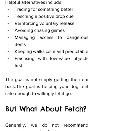
Helpful alternatives include:
Trading for something better
Teaching a positive drop cue
Reinforcing voluntary release
Avoiding chasing games
Managing access to dangerous 
items
Keeping walks calm and predictable
Practising with low-value objects 
first
The goal is not simply getting the item 
back.The goal is helping your dog feel 
safe enough to willingly let it go.
But What About Fetch?
Generally, we do not recommend 