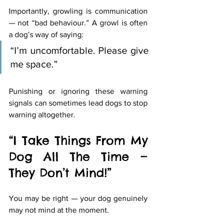
Importantly, growling is communication 
— not “bad behaviour.” A growl is often 
a dog’s way of saying:
“I’m uncomfortable. Please give 
me space.”
Punishing or ignoring these warning 
signals can sometimes lead dogs to stop 
warning altogether.
“I Take Things From My 
Dog All The Time — 
They Don’t Mind!”
You may be right — your dog genuinely 
may not mind at the moment.