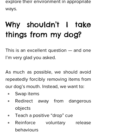
explore their environment in appropriate 
ways.
Why shouldn’t I take 
things from my dog? 
This is an excellent question — and one 
I’m very glad you asked.
As much as possible, we should avoid 
repeatedly forcibly removing items from 
our dog’s mouth. Instead, we want to:
Swap items
Redirect away from dangerous 
objects
Teach a positive “drop” cue
Reinforce voluntary release 
behaviours