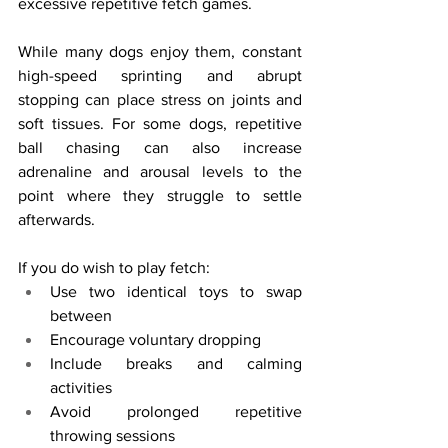
excessive repetitive fetch games.
While many dogs enjoy them, constant 
high-speed sprinting and abrupt 
stopping can place stress on joints and 
soft tissues. For some dogs, repetitive 
ball chasing can also increase 
adrenaline and arousal levels to the 
point where they struggle to settle 
afterwards.
If you do wish to play fetch:
Use two identical toys to swap 
between
Encourage voluntary dropping
Include breaks and calming 
activities
Avoid prolonged repetitive 
throwing sessions