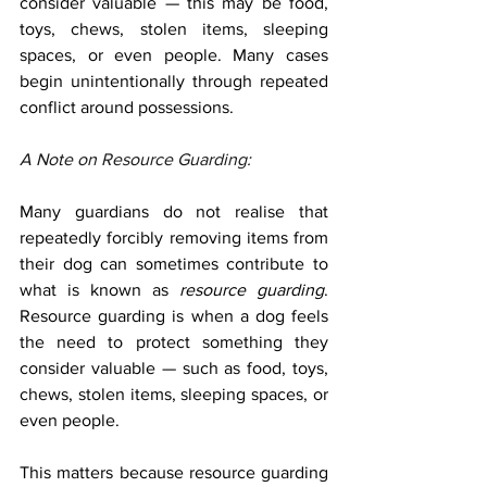
consider valuable — this may be food, 
toys, chews, stolen items, sleeping 
spaces, or even people. Many cases 
begin unintentionally through repeated 
conflict around possessions.
A N
ote on Resource Guarding:
Many guardians do not realise that 
repeatedly forcibly removing items from 
their dog can sometimes contribute to 
what is known as 
resource guarding
. 
Resource guarding is when a dog feels 
the need to protect something they 
consider valuable — such as food, toys, 
chews, stolen items, sleeping spaces, or 
even people.
This matters because resource guarding 