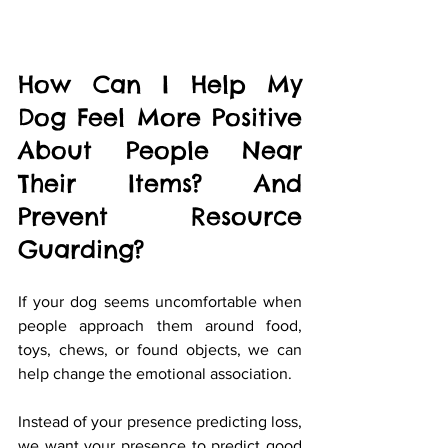
How Can I Help My 
Dog Feel More Positive 
About People Near 
Their Items? And 
Prevent Resource 
Guarding?
If your dog seems uncomfortable when 
people approach them around food, 
toys, chews, or found objects, we can 
help change the emotional association.
Instead of your presence predicting loss, 
we want your presence to predict good 