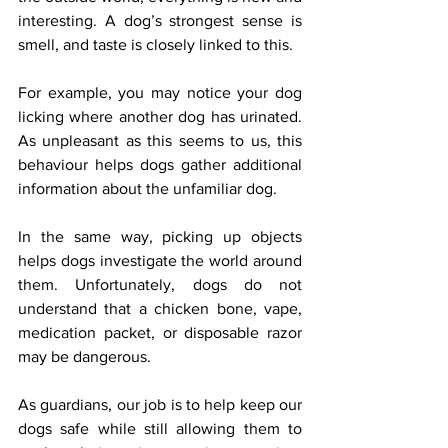
interesting. A dog’s strongest sense is 
smell, and taste is closely linked to this.
For example, you may notice your dog 
licking where another dog has urinated. 
As unpleasant as this seems to us, this 
behaviour helps dogs gather additional 
information about the unfamiliar dog.
In the same way, picking up objects 
helps dogs investigate the world around 
them. Unfortunately, dogs do not 
understand that a chicken bone, vape, 
medication packet, or disposable razor 
may be dangerous.
As guardians, our job is to help keep our 
dogs safe while still allowing them to 