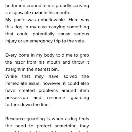
he turned around to me proudly carrying 
a disposable razor in his mouth.
My panic was unbelievable. Here was 
this dog in my care carrying something 
that could potentially cause serious 
injury or an emergency trip to the vets.
Every bone in my body told me to grab 
the razor from his mouth and throw it 
straight in the nearest bin.
While that may have solved the 
immediate issue, however, it could also 
have created problems around item 
possession and resource guarding 
further down the line.
Resource guarding is when a dog feels 
the need to protect something they 