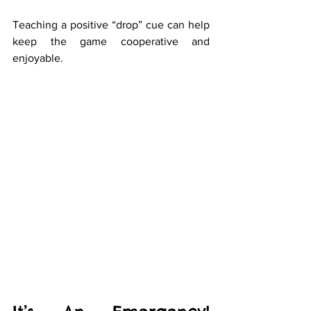
Teaching a positive “drop” cue can help 
keep the game cooperative and 
enjoyable.