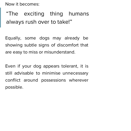
Now it becomes:
“The exciting thing humans 
always rush over to take!”
Equally, some dogs may already be 
showing subtle signs of discomfort that 
are easy to miss or misunderstand.
Even if your dog appears tolerant, it is 
still advisable to minimise unnecessary 
conflict around possessions wherever 
possible.