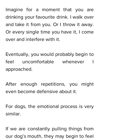
Imagine for a moment that you are 
drinking your favourite drink. I walk over 
and take it from you. Or I throw it away. 
Or every single time you have it, I come 
over and interfere with it.
Eventually, you would probably begin to 
feel uncomfortable whenever I 
approached.
After enough repetitions, you might 
even become defensive about it.
For dogs, the emotional process is very 
similar.
If we are constantly pulling things from 
our dog’s mouth, they may begin to feel 