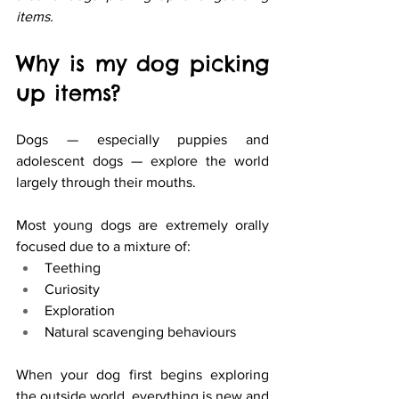
items.
Why is my dog picking 
up items? 
Dogs — especially puppies and 
adolescent dogs — explore the world 
largely through their mouths.
Most young dogs are extremely orally 
focused due to a mixture of:
Teething
Curiosity
Exploration
Natural scavenging behaviours
When your dog first begins exploring 
the outside world, everything is new and 