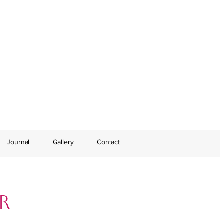
Journal
Gallery
Contact
r