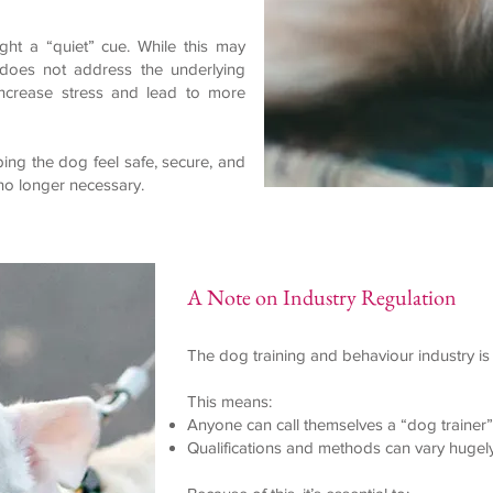
ht a “quiet” cue. While this may
 does not address the underlying
 increase stress and lead to more
ing the dog feel safe, secure, and
no longer necessary.
A Note on Industry Regulation
The dog training and behaviour industry is 
This means:
Anyone can call themselves a “dog trainer”
Qualifications and methods can vary hugel