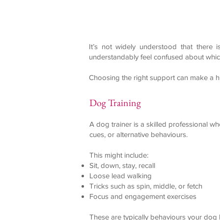
It’s not widely understood that there
understandably feel confused about which
Choosing the right support can make a h
Dog Training
A dog trainer is a skilled professional w
cues, or alternative behaviours.
This might include:
Sit, down, stay, recall
Loose lead walking
Tricks such as spin, middle, or fetch
Focus and engagement exercises
These are typically behaviours your dog 