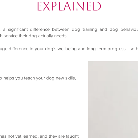
Explained
 is a significant difference between dog training and dog behavi
 service their dog actually needs.
uge difference to your dog’s wellbeing and long-term progress—so he
ho helps you teach your dog new skills,
has not yet learned, and they are taught