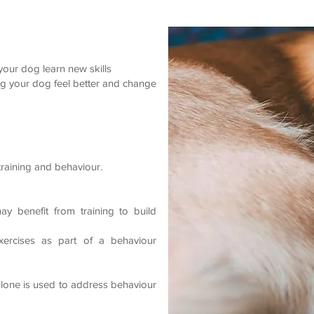
 your dog learn new skills
ing your dog feel better and change
raining and behaviour.
y benefit from training to build
exercises as part of a behaviour
lone is used to address behaviour