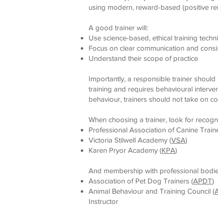
using modern, reward-based (positive re
A good trainer will:
Use science-based, ethical training techn
Focus on clear communication and consi
Understand their scope of practice
Importantly, a responsible trainer shou
training and requires behavioural interven
behaviour, trainers should not take on c
When choosing a trainer, look for recogni
Professional Association of Canine Traine
Victoria Stilwell Academy (
VSA
)
Karen Pryor Academy (
KPA
)
And membership with professional bodies
Association of Pet Dog Trainers (
APDT
)
Animal Behaviour and Training Council (
Instructor