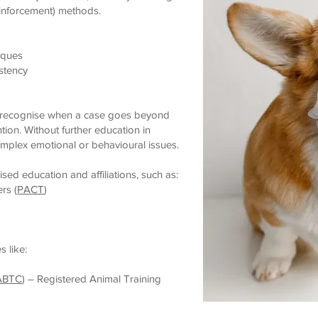
inforcement) methods.
iques
stency
ld recognise when a case goes beyond
tion. Without further education in
omplex emotional or behavioural issues.
sed education and affiliations, such as:
rs (
PACT
)
 like:
ABTC
) – Registered Animal Training