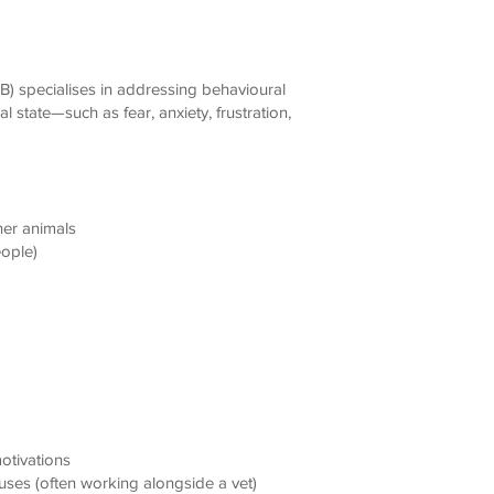
B) specialises in addressing behavioural
l state—such as fear, anxiety, frustration,
her animals
eople)
otivations
uses (often working alongside a vet)