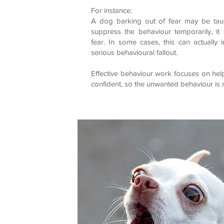
For instance:
A dog barking out of fear may be taug
suppress the behaviour temporarily, it
fear. In some cases, this can actually
serious behavioural fallout.
Effective behaviour work focuses on help
confident, so the unwanted behaviour is 