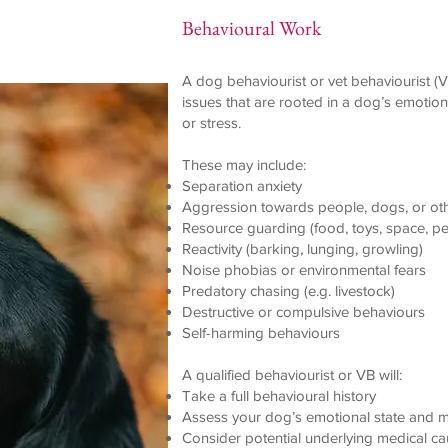
Behavioural Work
A dog behaviourist or vet behaviourist (V
issues that are rooted in a dog’s emotiona
or stress.
These may include:
Separation anxiety
Aggression towards people, dogs, or ot
Resource guarding (food, toys, space, p
Reactivity (barking, lunging, growling)
Noise phobias or environmental fears
Predatory chasing (e.g. livestock)
Destructive or compulsive behaviours
Self-harming behaviours
A qualified behaviourist or VB will:
Take a full behavioural history
Assess your dog’s emotional state and m
Consider potential underlying medical ca