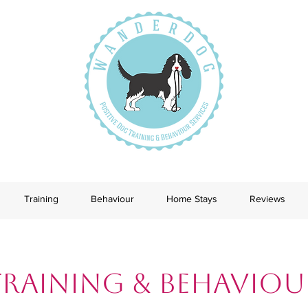
Training
Behaviour
Home Stays
Reviews
Training & Behaviou