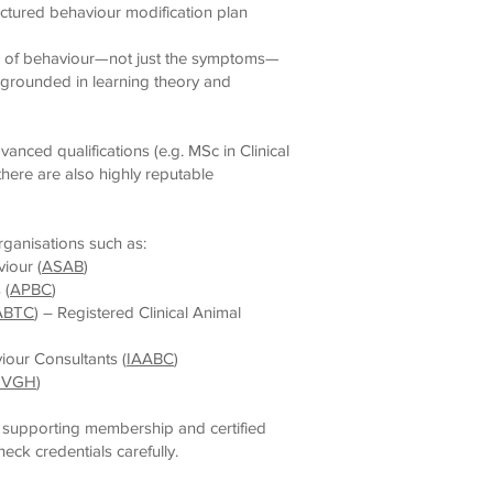
ctured behaviour modification plan
e of behaviour—not just the symptoms—
rounded in learning theory and
dvanced qualifications (e.g. MSc in Clinical
here are also highly reputable
rganisations such as:
iour (
ASAB
)
 (
APBC
)
ABTC
) – Registered Clinical Animal
iour Consultants (
IAABC
)
NVGH
)
 supporting membership and certified
ck credentials carefully.