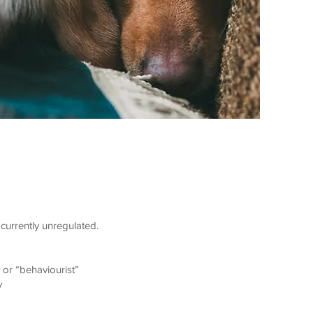
currently unregulated.
 or “behaviourist”
y