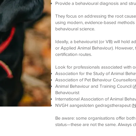
Provide a behavioural diagnosis and stru
They focus on addressing the root caus
using modern, evidence-based methods g
behavioural science.
Ideally, a behaviourist (or VB) will hold a
or Applied Animal Behaviour). However, t
certification routes.
Look for professionals associated with o
Association for the Study of Animal Behav
Association of Pet Behaviour Counsellors
Animal Behaviour and Training Council (
Behaviourist
International Association of Animal Behav
NVGH aangesloten gedragstherapeut (
Be aware: some organisations offer both
status—these are not the same. Always che