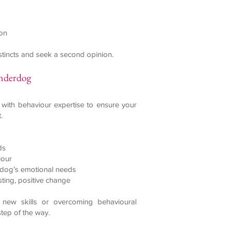
ion
instincts and seek a second opinion.
anderdog
 with behaviour expertise to ensure your
.
ds
iour
r dog’s emotional needs
sting, positive change
new skills or overcoming behavioural
step of the way.