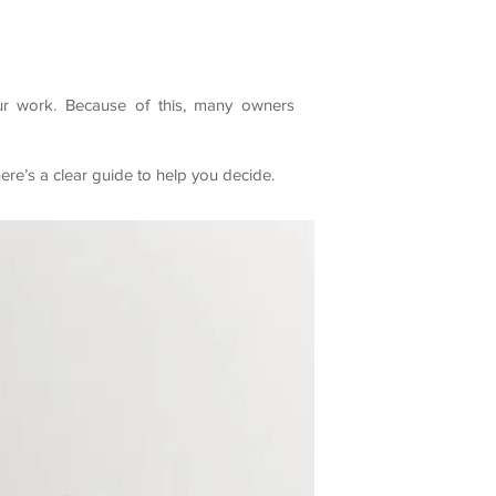
our work. Because of this, many owners
re’s a clear guide to help you decide.