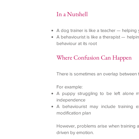
In a Nutshell
A dog trainer is like a teacher — helping
A behaviourist is like a therapist — help
behaviour at its root
Where Confusion Can Happen
There is sometimes an overlap between t
For example:
A puppy struggling to be left alone ma
independence
A behaviourist may include training 
modification plan
However, problems arise when training a
driven by emotion.