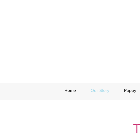
Home
Our Story
Puppy