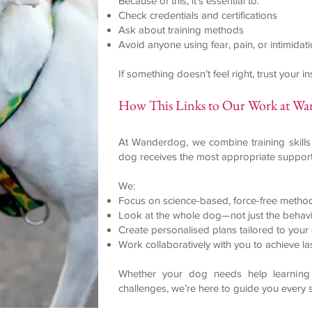
Because of this, it’s essential to:
Check credentials and certifications
Ask about training methods
Avoid anyone using fear, pain, or intimidat
If something doesn’t feel right, trust your 
How This Links to Our Work at W
At Wanderdog, we combine training skills
dog receives the most appropriate support
We:
Focus on science-based, force-free metho
Look at the whole dog—not just the behav
Create personalised plans tailored to you
Work collaboratively with you to achieve la
Whether your dog needs help learning 
challenges, we’re here to guide you every 