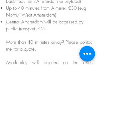
East/ Southern Amsterdam or Leylstad)
Up to 40 minutes from Almere: €30 (e.g.
North/ West Amsterdam)
Central Amsterdam will be accessed by
public transport: €25
More than 40 minutes away? Please contact
me for a quote.
Availability will depend on the exact
location and will be confirmed before
booking.
Any parking costs incurred will be estimated
and charged.
Please see here for terms and conditions