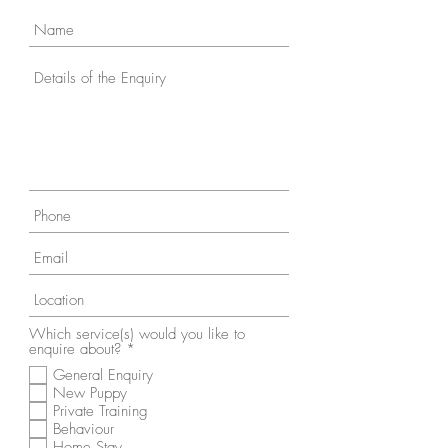
Which service(s) would you like to
R
enquire about?
*
e
General Enquiry
q
New Puppy
u
i
Private Training
r
Behaviour
e
Home Stay