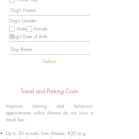
d
Dog's Gender
Male
Female
Submit
Travel and Parking Costs
In-person training and behaviour
appointments within Almere do not incur a
travel fee.
Up to 30 minutes from Almere: €20 (e.g.