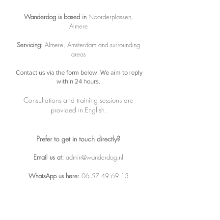
Wanderdog is based in
Noorderplassen,
Almere
Servicing:
Almere, Amsterdam and surrounding
areas
Contact us via the form below.
We aim to reply
within 24 hours.
Consultations and training sessions are
provided in English.
Prefer to get in touch directly?
Email us at
:
admin@wanderdog.nl
WhatsApp us here:
06 57 49 69 13