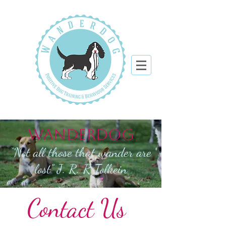
WANDERDOG
“Not all those that wander are
lost” J. R. R Tolkein
Contact Us