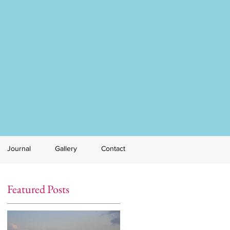
Journal
Gallery
Contact
Featured Posts