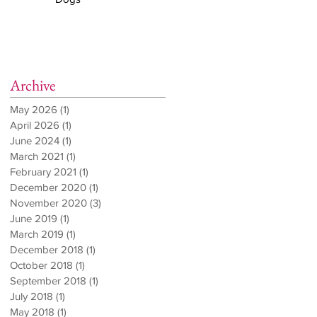
Archive
May 2026
(1)
1 post
April 2026
(1)
1 post
June 2024
(1)
1 post
March 2021
(1)
1 post
February 2021
(1)
1 post
December 2020
(1)
1 post
November 2020
(3)
3 posts
June 2019
(1)
1 post
March 2019
(1)
1 post
December 2018
(1)
1 post
October 2018
(1)
1 post
September 2018
(1)
1 post
July 2018
(1)
1 post
May 2018
(1)
1 post