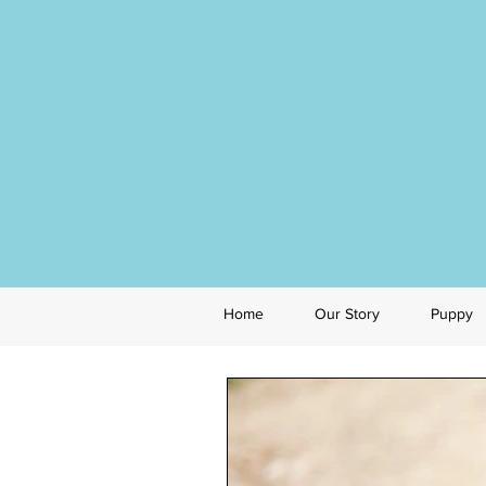
Home
Our Story
Puppy