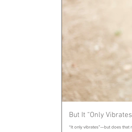
But It “Only Vibrate
“It only vibrates”—but does that m