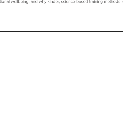
ional wellbeing, and why kinder, science-based training methods lea