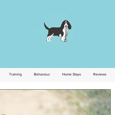
Training
Behaviour
Home Stays
Reviews