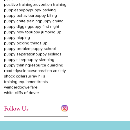
positive training
prevention training
puppies
puppy
puppy barking
puppy behaviour
puppy biting
puppy crate training
puppy crying
puppy digging
puppy first night
puppy how to
puppy jumping up
puppy nipping
puppy picking things up
puppy problem
puppy school
puppy separation
puppy siblings
puppy sleep
puppy sleeping
puppy training
resource guarding
road trip
science
separation anxiety
shock collar
surrey hills
training equipment
treats
wanderdog
welfare
white cliffs of dover
Follow Us