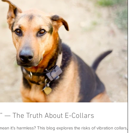
s” — The Truth About E-Collars
ean it’s harmless? This blog explores the risks of vibration collars,