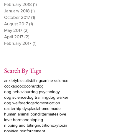
February 2018
(1)
1 post
January 2018
(1)
1 post
October 2017
(1)
1 post
August 2017
(1)
1 post
May 2017
(2)
2 posts
April 2017
(2)
2 posts
February 2017
(1)
1 post
Search By Tags
anxiety
biscuits
biting
canine science
cockapoo
coconut
dog
dog behaviour
dog psychology
dog science
dog training
dog walker
dog welfare
dogs
domestication
easter
hip dysplacia
home-made
human animal bond
littermates
love
love hormone
nipping
nipping and biting
nutrition
oxytocin
positive reinforcement