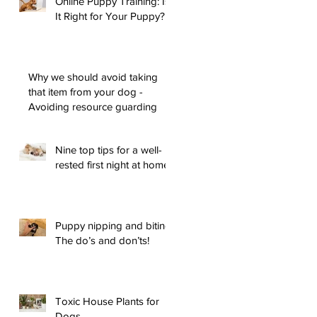
Online Puppy Training: Is
It Right for Your Puppy?
Why we should avoid taking
that item from your dog -
Avoiding resource guarding
Nine top tips for a well-
rested first night at home
Puppy nipping and biting:
The do’s and don’ts!
Toxic House Plants for
Dogs