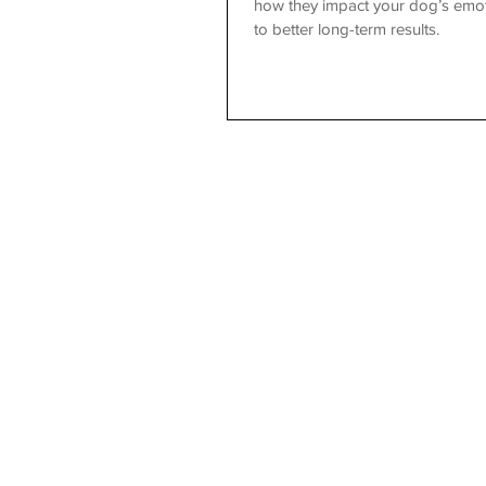
how they impact your dog’s emot
to better long-term results.