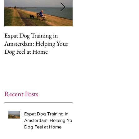
Expat Dog Training in
Helping Your Dog
Amsterdam: Helping Your
Overcome Separation
Dog Feel at Home
Anxiety (The Right Way)
Recent Posts
Expat Dog Training in
Amsterdam: Helping Your
Dog Feel at Home