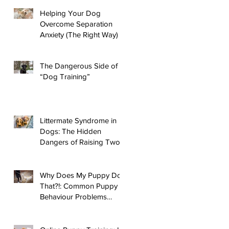
d
Helping Your Dog
Overcome Separation
Anxiety (The Right Way)
The Dangerous Side of
“Dog Training”
Littermate Syndrome in
Dogs: The Hidden
Dangers of Raising Two
Puppies
Why Does My Puppy Do
That?!: Common Puppy
Behaviour Problems
Answered!