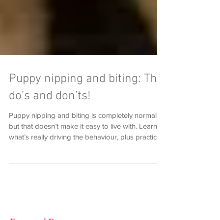
Puppy nipping and biting: The
do’s and don’ts!
Puppy nipping and biting is completely normal—
but that doesn’t make it easy to live with. Learn
what’s really driving the behaviour, plus practical
do’s and don’ts to guide your puppy towards
calmer, more appropriate interactions.