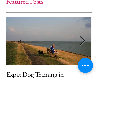
Featured Posts
Expat Dog Training in
Helping Your D
Amsterdam: Helping Your Dog
Separation Anxie
Feel at Home
Way)