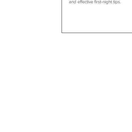
and effective first-night tips.