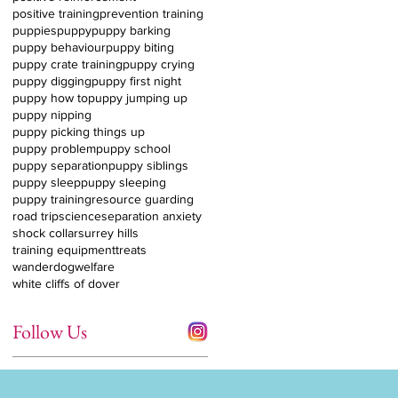
positive training
prevention training
puppies
puppy
puppy barking
puppy behaviour
puppy biting
puppy crate training
puppy crying
puppy digging
puppy first night
puppy how to
puppy jumping up
puppy nipping
puppy picking things up
puppy problem
puppy school
puppy separation
puppy siblings
puppy sleep
puppy sleeping
puppy training
resource guarding
road trip
science
separation anxiety
shock collar
surrey hills
training equipment
treats
wanderdog
welfare
white cliffs of dover
Follow Us