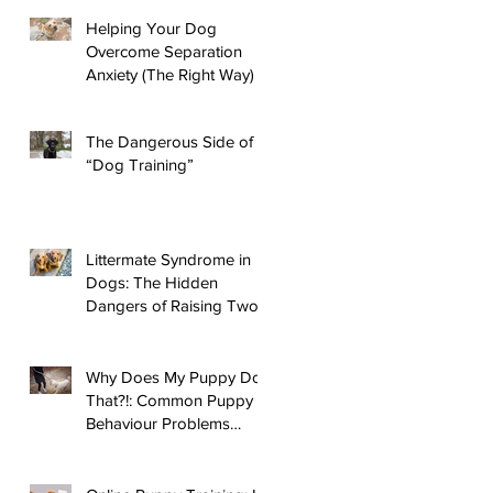
Helping Your Dog
Overcome Separation
Anxiety (The Right Way)
The Dangerous Side of
“Dog Training”
Littermate Syndrome in
Dogs: The Hidden
Dangers of Raising Two
Puppies
Why Does My Puppy Do
That?!: Common Puppy
Behaviour Problems
Answered!