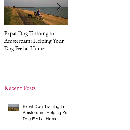
Expat Dog Training in
Helping Your Dog
Amsterdam: Helping Your
Overcome Separation
Dog Feel at Home
Anxiety (The Right Way)
Recent Posts
Expat Dog Training in
Amsterdam: Helping Your
Dog Feel at Home
,