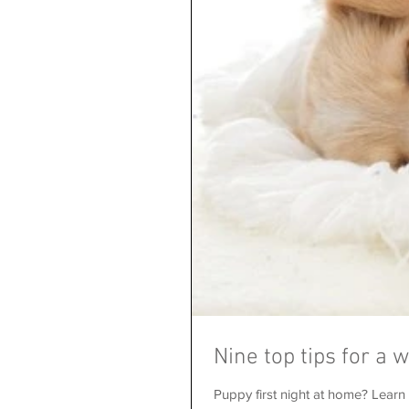
Nine top tips for a 
Puppy first night at home? Learn h