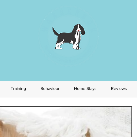
Training
Behaviour
Home Stays
Reviews