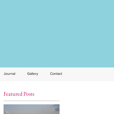
Journal
Gallery
Contact
Featured Posts