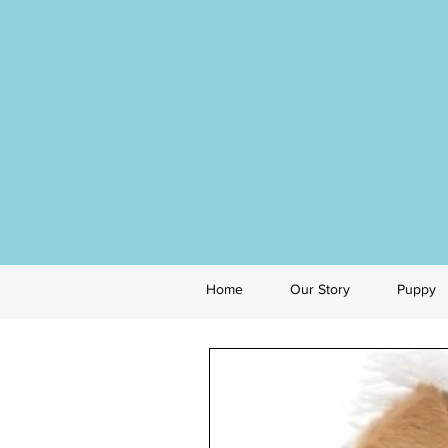
Home
Our Story
Puppy