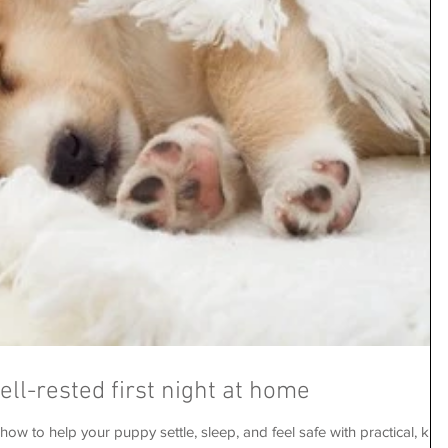
well-rested first night at home
ow to help your puppy settle, sleep, and feel safe with practical, kind