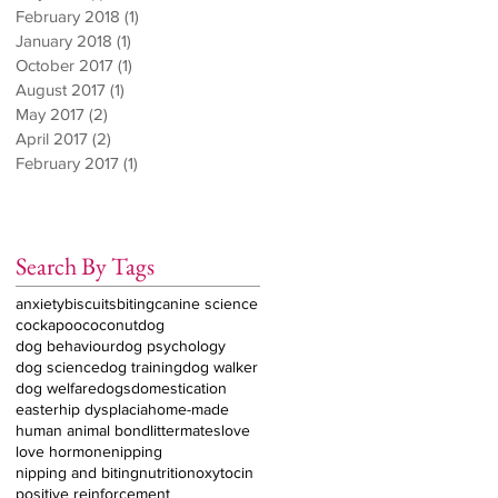
February 2018
(1)
1 post
January 2018
(1)
1 post
October 2017
(1)
1 post
August 2017
(1)
1 post
May 2017
(2)
2 posts
April 2017
(2)
2 posts
February 2017
(1)
1 post
Search By Tags
anxiety
biscuits
biting
canine science
cockapoo
coconut
dog
dog behaviour
dog psychology
dog science
dog training
dog walker
dog welfare
dogs
domestication
easter
hip dysplacia
home-made
human animal bond
littermates
love
love hormone
nipping
nipping and biting
nutrition
oxytocin
positive reinforcement