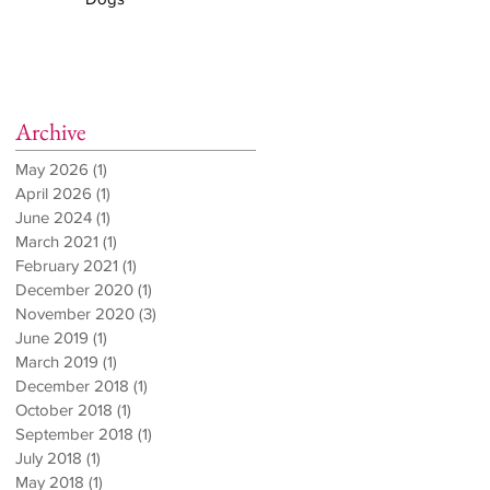
Archive
May 2026
(1)
1 post
April 2026
(1)
1 post
June 2024
(1)
1 post
March 2021
(1)
1 post
February 2021
(1)
1 post
December 2020
(1)
1 post
November 2020
(3)
3 posts
June 2019
(1)
1 post
March 2019
(1)
1 post
December 2018
(1)
1 post
October 2018
(1)
1 post
September 2018
(1)
1 post
July 2018
(1)
1 post
May 2018
(1)
1 post