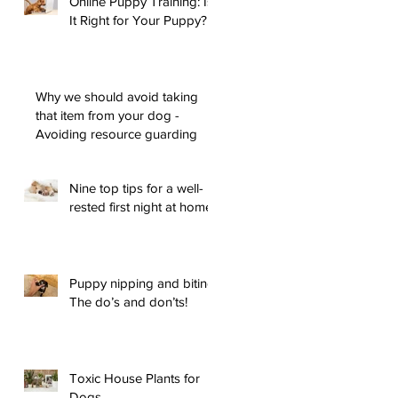
Online Puppy Training: Is
It Right for Your Puppy?
Why we should avoid taking
that item from your dog -
Avoiding resource guarding
Nine top tips for a well-
rested first night at home
Puppy nipping and biting:
The do’s and don’ts!
Toxic House Plants for
Dogs