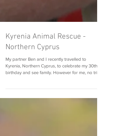
Kyrenia Animal Rescue -
Northern Cyprus
My partner Ben and I recently travelled to
Kyrenia, Northern Cyprus, to celebrate my 30th
birthday and see family. However for me, no trip
to Northern Cyprus is complete without visiting
the Kyrenia Animal Rescue (KAR), and taking a
selection of rescue dogs out for a beautiful walk
around the five-fingered mountain. KAR has been
a very special place to me for about 5 years now.
I first discovered the centre back in 2012, on
holiday with a good friend of mine. Sara and I
are m