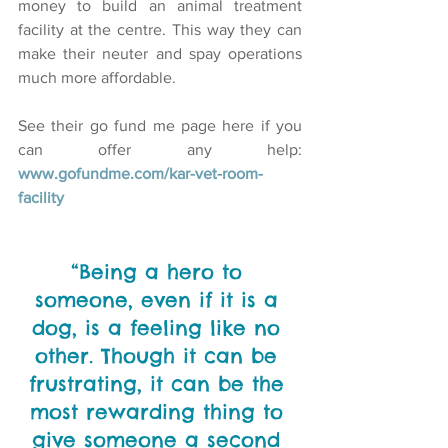
money to build an animal treatment 
facility at the centre. This way they can 
make their neuter and spay operations 
much more affordable.
See their go fund me page here if you 
can offer any help: 
www.gofundme.com/kar-vet-room-
facility
“Being a hero to 
someone, even if it is a 
dog, is a feeling like no 
other. Though it can be 
frustrating, it can be the 
most rewarding thing to 
give someone a second 