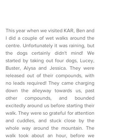
This year when we visited KAR, Ben and 
I did a couple of wet walks around the 
centre. Unfortunately it was raining, but 
the dogs certainly didn't mind! We 
started by taking out four dogs, Lucey, 
Buster, Alysa and Jessica. They were 
released out of their compounds, with 
no leads required! They came charging 
down the alleyway towards us, past 
other compounds, and bounded 
excitedly around us before starting their 
walk. They were so grateful for attention 
and cuddles, and stuck close by the 
whole way around the mountain. The 
walk took about an hour, before we 