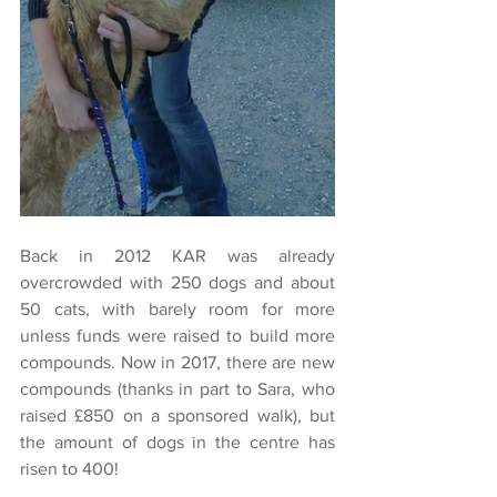
Back in 2012 KAR was already 
overcrowded with 250 dogs and about 
50 cats, with barely room for more 
unless funds were raised to build more 
compounds. Now in 2017, there are new 
compounds (thanks in part to Sara, who 
raised £850 on a sponsored walk), but 
the amount of dogs in the centre has 
risen to 400!