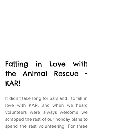
Falling in Love with 
the Animal Rescue - 
KAR!
It didn’t take long for Sara and I to fall in 
love with KAR, and when we heard 
volunteers were always welcome we 
scrapped the rest of our holiday plans to 
spend the rest volunteering. For three 