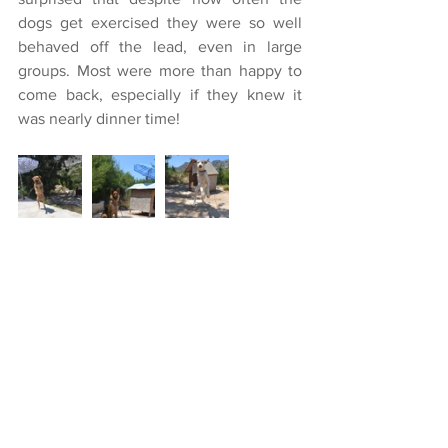
dogs get exercised they were so well 
behaved off the lead, even in large 
groups. Most were more than happy to 
come back, especially if they knew it 
was nearly dinner time!