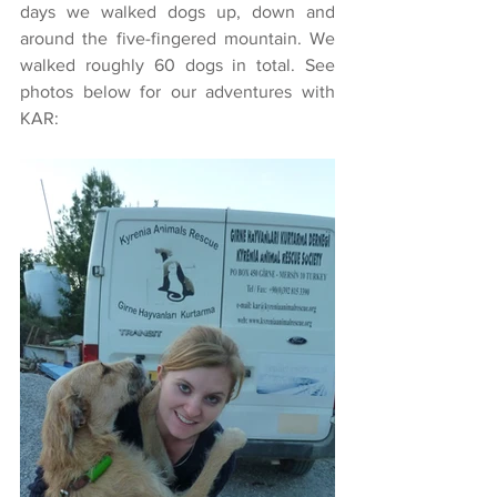
days we walked dogs up, down and 
around the five-fingered mountain. We 
walked roughly 60 dogs in total. See 
photos below for our adventures with 
KAR: