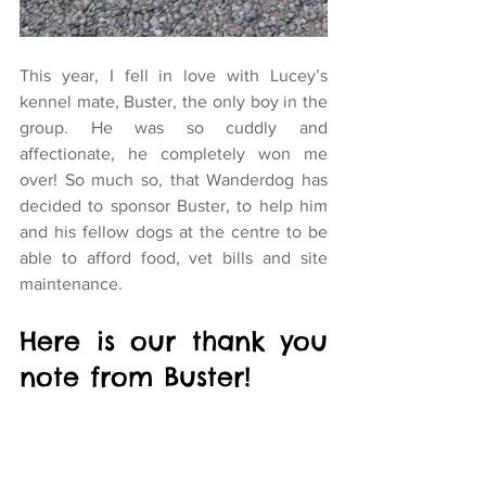
This year, I fell in love with Lucey’s 
kennel mate, Buster, the only boy in the 
group. He was so cuddly and 
affectionate, he completely won me 
over! So much so, that Wanderdog has 
decided to sponsor Buster, to help him 
and his fellow dogs at the centre to be 
able to afford food, vet bills and site 
maintenance.
Here is our thank you 
note from Buster!