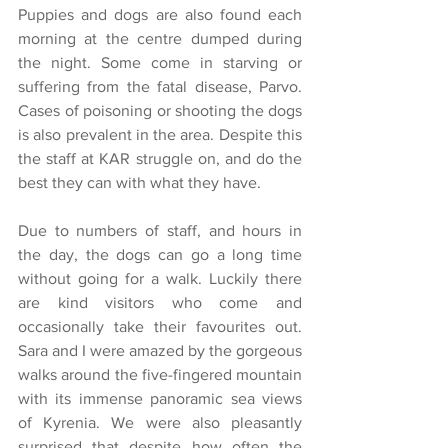
Puppies and dogs are also found each 
morning at the centre dumped during 
the night. Some come in starving or 
suffering from the fatal disease, Parvo. 
Cases of poisoning or shooting the dogs 
is also prevalent in the area. Despite this 
the staff at KAR struggle on, and do the 
best they can with what they have.
Due to numbers of staff, and hours in 
the day, the dogs can go a long time 
without going for a walk. Luckily there 
are kind visitors who come and 
occasionally take their favourites out. 
Sara and I were amazed by the gorgeous 
walks around the five-fingered mountain 
with its immense panoramic sea views 
of Kyrenia. We were also pleasantly 
surprised that despite how often the 