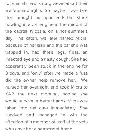
for animals, and strong views about their 
welfare and rights. So maybe it was fate 
that brought us upon a kitten stuck 
howling in a car engine in the middle of 
the capital, Nicosia, on a hot summer’s 
day. The kitten, we later named Micra, 
because of her size and the car she was 
trapped in, had three legs, fleas, an 
infected eye and a nasty cough. She had 
apparently been stuck in the engine for 
3 days, and ‘only’ after we made a fuss 
did the owner help remove her.  We 
nursed her overnight and took Micra to 
KAR the next morning, hoping she 
would survive in better hands. Micra was 
taken into vet care immediately. She 
survived and managed to win the 
affection of a member of staff at the vets 
who gave her a permanent home.