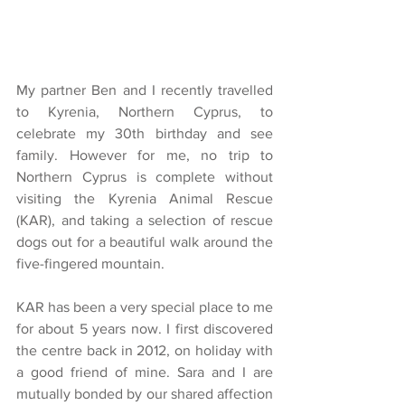
My partner Ben and I recently travelled 
to Kyrenia, Northern Cyprus, to 
celebrate my 30th birthday and see 
family. However for me, no trip to 
Northern Cyprus is complete without 
visiting the Kyrenia Animal Rescue 
(KAR), and taking a selection of rescue 
dogs out for a beautiful walk around the 
five-fingered mountain.
KAR has been a very special place to me 
for about 5 years now. I first discovered 
the centre back in 2012, on holiday with 
a good friend of mine. Sara and I are 
mutually bonded by our shared affection 