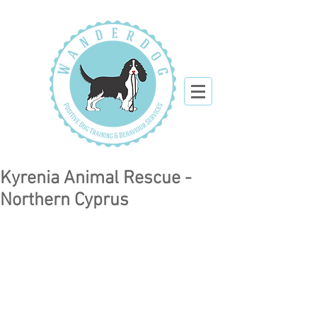
Kyrenia Animal Rescue -
Northern Cyprus