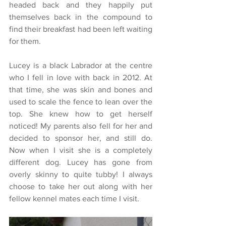
headed back and they happily put 
themselves back in the compound to 
find their breakfast had been left waiting 
for them.
Lucey is a black Labrador at the centre 
who I fell in love with back in 2012. At 
that time, she was skin and bones and 
used to scale the fence to lean over the 
top. She knew how to get herself 
noticed! My parents also fell for her and 
decided to sponsor her, and still do. 
Now when I visit she is a completely 
different dog. Lucey has gone from 
overly skinny to quite tubby! I always  
choose to take her out along with her 
fellow kennel mates each time I visit.