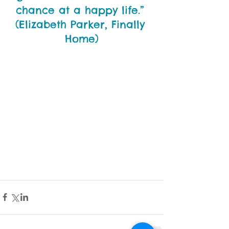
chance at a happy life.” 
(Elizabeth Parker, Finally 
Home)