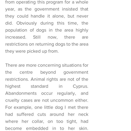
from operating this program for a whole 
year, as the government insisted that 
they could handle it alone, but never 
did. Obviously during this time, the 
population of dogs in the area highly 
increased. Still now, there are 
restrictions on returning dogs to the area 
they were picked up from.
There are more concerning situations for 
the centre beyond government 
restrictions. Animal rights are not of the 
highest standard in Cyprus. 
Abandonments occur regularly, and 
cruelty cases are not uncommon either. 
For example, one little dog I met there 
had suffered cuts around her neck 
where her collar, on too tight, had 
become embedded in to her skin. 