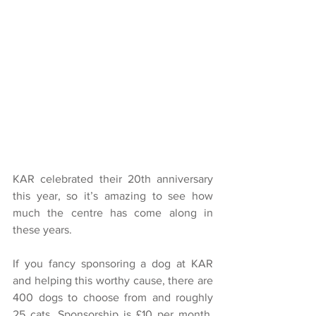
KAR celebrated their 20th anniversary 
this year, so it’s amazing to see how 
much the centre has come along in 
these years.
If you fancy sponsoring a dog at KAR 
and helping this worthy cause, there are 
400 dogs to choose from and roughly 
25 cats. Sponsorship is £10 per month, 