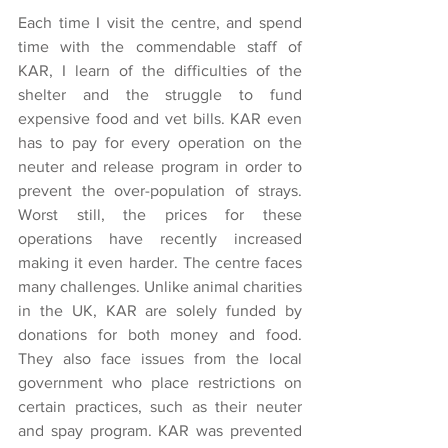
Each time I visit the centre, and spend 
time with the commendable staff of 
KAR, I learn of the difficulties of the 
shelter and the struggle to fund 
expensive food and vet bills. KAR even 
has to pay for every operation on the 
neuter and release program in order to 
prevent the over-population of strays. 
Worst still, the prices for these 
operations have recently increased 
making it even harder. The centre faces 
many challenges. Unlike animal charities 
in the UK, KAR are solely funded by 
donations for both money and food. 
They also face issues from the local 
government who place restrictions on 
certain practices, such as their neuter 
and spay program. KAR was prevented 