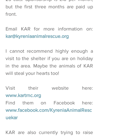
but the first three months are paid up 
front.
Email KAR for more information on: 
kar@kyreniaanimalrescue.org  
I cannot recommend highly enough a 
visit to the shelter if you are on holiday 
in the area. Maybe the animals of KAR 
will steal your hearts too!
Visit their website here: 
www.kartrnc.org
Find them on Facebook here: 
www.facebook.com/KyreniaAnimalResc
uekar
KAR are also currently trying to raise 